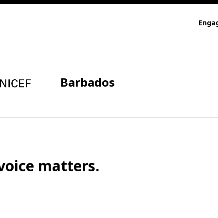
Enga
Barbados
voice matters.