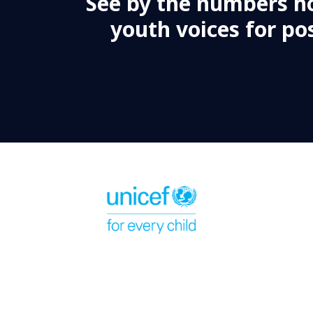
See by the numbers h
youth voices for pos