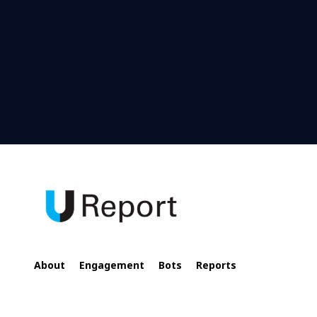
About
Engagement
Bots
Reports