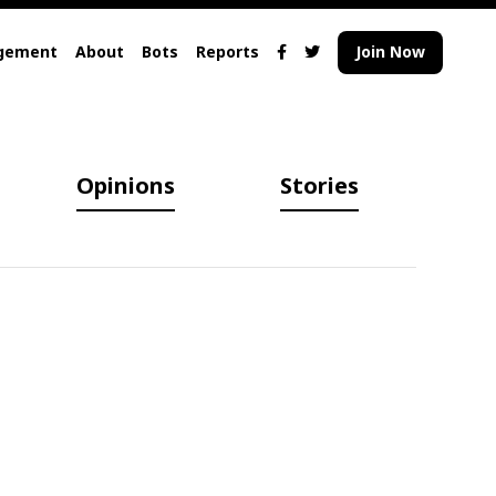
gement
About
Bots
Reports
Join Now
Opinions
Stories