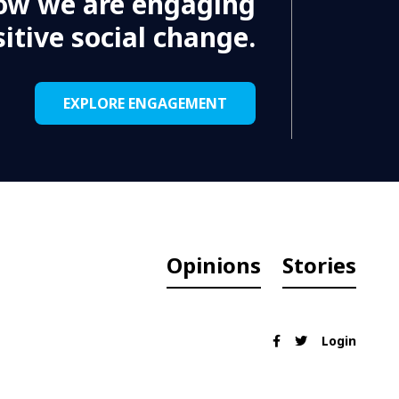
ow we are engaging
itive social change.
EXPLORE ENGAGEMENT
Opinions
Stories
Login