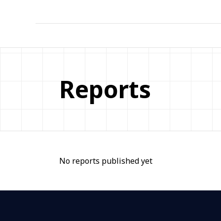
Reports
No reports published yet