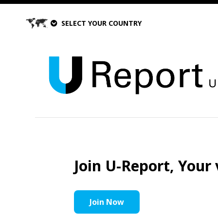
SELECT YOUR COUNTRY
Join U-Report, Your 
Join Now