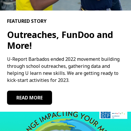
FEATURED STORY
Outreaches, FunDoo and
More!
U-Report Barbados ended 2022 movement building
through school outreaches, gathering data and
helping U learn new skills. We are getting ready to
kick-start activities for 2023.
READ MORE