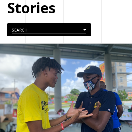
Stories