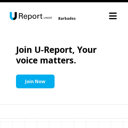
Barbados
Join U-Report, Your
voice matters.
Join Now