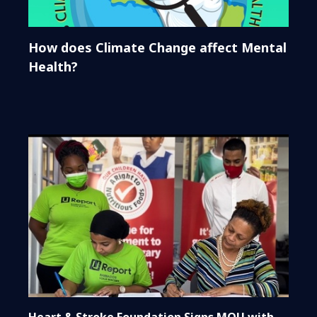
How does Climate Change affect Mental
Health?
Heart & Stroke Foundation Signs MOU with