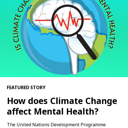
FEATURED STORY
How does Climate Change
affect Mental Health?
The United Nations Development Programme