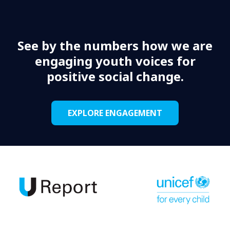
See by the numbers how we are
engaging youth voices for
positive social change.
EXPLORE ENGAGEMENT