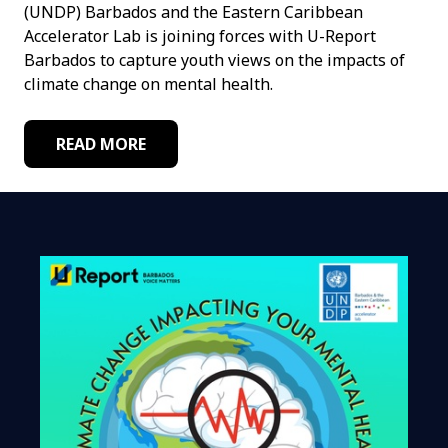
(UNDP) Barbados and the Eastern Caribbean
Accelerator Lab is joining forces with U-Report
Barbados to capture youth views on the impacts of
climate change on mental health.
READ MORE