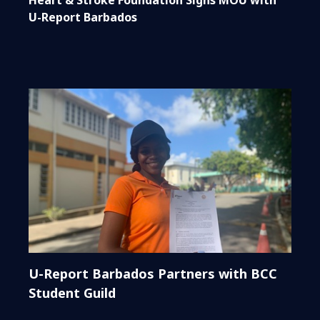
U-Report Barbados
U-Report Barbados Partners with BCC
Student Guild