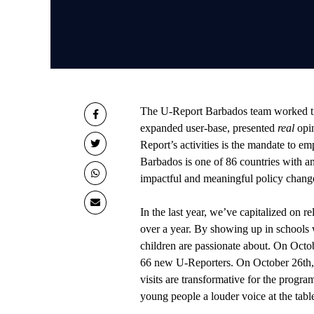
The U-Report Barbados team worked tire
expanded user-base, presented
real
opi
Report’s activities is the mandate to e
Barbados is one of 86 countries with 
impactful and meaningful policy chang
In the last year, we’ve capitalized on r
over a year. By showing up in schools w
children are passionate about. On Oct
66 new U-Reporters. On October 26th,
visits are transformative for the progr
young people a louder voice at the tabl