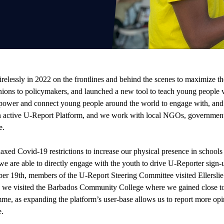
lessly in 2022 on the frontlines and behind the scenes to maximize th
nions to policymakers, and launched a new tool to teach young people val
mpower and connect young people around the world to engage with, and s
an active U-Report Platform, and we work with local NGOs, governmen
e.
elaxed Covid-19 restrictions to increase our physical presence in schools
e are able to directly engage with the youth to drive U-Reporter sign-u
ober 19th, members of the U-Report Steering Committee visited Ellersl
 we visited the Barbados Community College where we gained close t
amme, as expanding the platform’s user-base allows us to report more op
e.