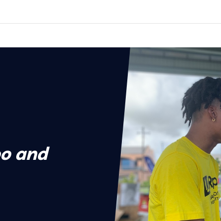
o and