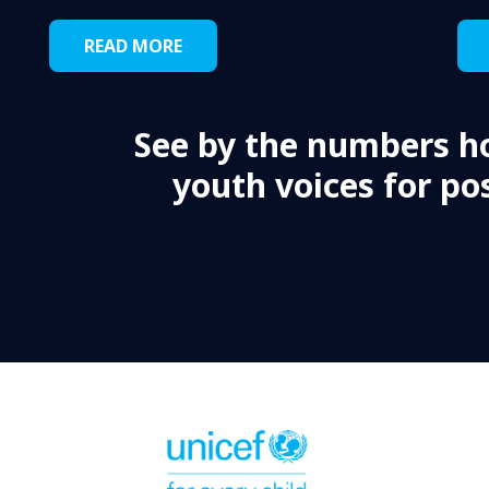
READ MORE
See by the numbers h
youth voices for pos