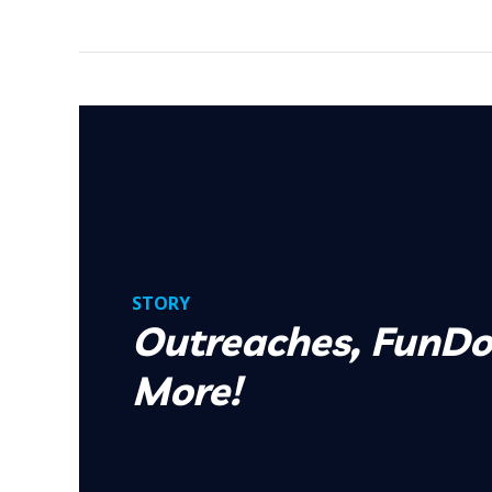
STORY
Outreaches, FunDo
More!