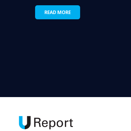
READ MORE