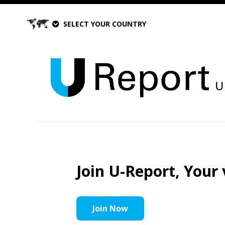
SELECT YOUR COUNTRY
Join U-Report, Your 
Join Now