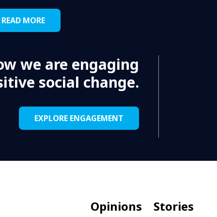
READ MORE
ow we are engaging
itive social change.
EXPLORE ENGAGEMENT
Opinions
Stories