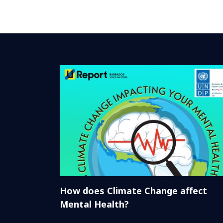
How does Climate Change affect
Mental Health?