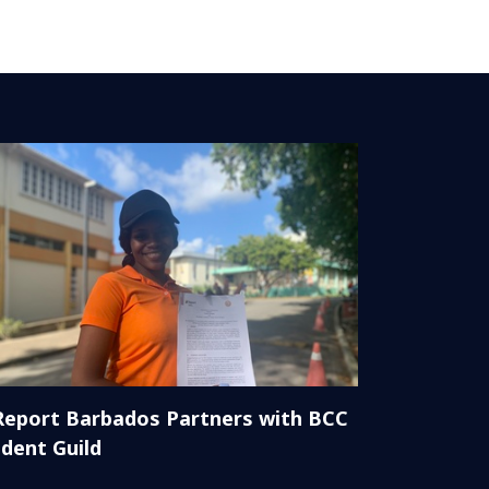
Report Barbados Partners with BCC
dent Guild